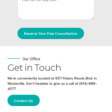
Our Office
Get in Touch
We’re conveniently located at 937 Polaris Woods Blvd. in
Westerville. Don’t hesitate to give us a call at
(614) 888-
4577
.
Contact Us