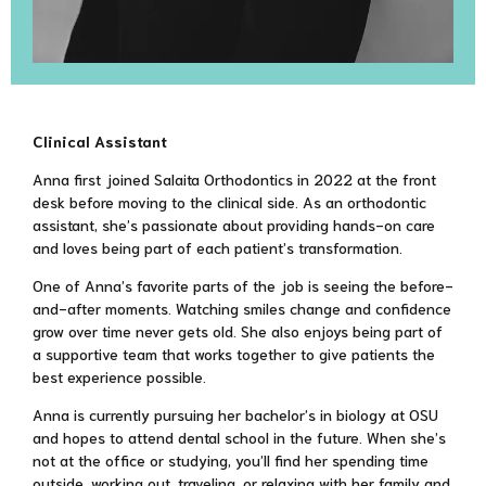
Clinical Assistant
Anna first joined Salaita Orthodontics in 2022 at the front
desk before moving to the clinical side. As an orthodontic
assistant, she’s passionate about providing hands-on care
and loves being part of each patient’s transformation.
One of Anna’s favorite parts of the job is seeing the before-
and-after moments. Watching smiles change and confidence
grow over time never gets old. She also enjoys being part of
a supportive team that works together to give patients the
best experience possible.
Anna is currently pursuing her bachelor’s in biology at OSU
and hopes to attend dental school in the future. When she’s
not at the office or studying, you’ll find her spending time
outside, working out, traveling, or relaxing with her family and