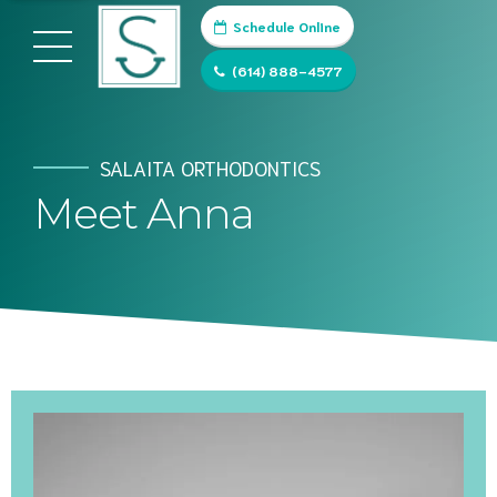
Schedule Online
(614) 888-4577
SALAITA ORTHODONTICS
Meet Anna