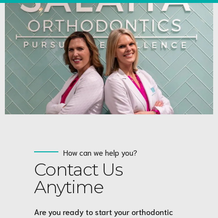
How can we help you?
Contact Us
Anytime
Are you ready to start your orthodontic