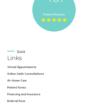
Patient Reviews
Quick
Links
Virtual Appointments
Online Smile Consultations
At-Home Care
Patient Forms
Financing and Insurance
Referral Form