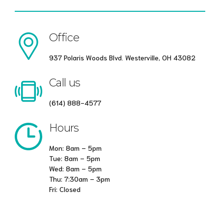
Office
937 Polaris Woods Blvd. Westerville, OH 43082
Call us
(614) 888-4577
Hours
Mon: 8am – 5pm
Tue: 8am – 5pm
Wed: 8am – 5pm
Thu: 7:30am – 3pm
Fri: Closed