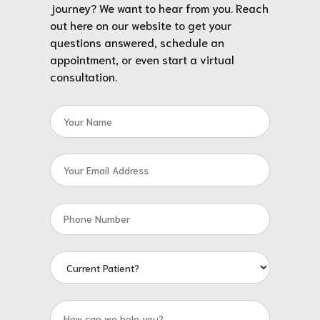
journey? We want to hear from you. Reach
out here on our website to get your
questions answered, schedule an
appointment, or even start a virtual
consultation.