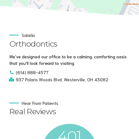
Salaita
Orthodontics
We’ve designed our office to be a calming, comforting oasis
that you’ll look forward to visiting.
(614) 888-4577
937 Polaris Woods Blvd, Westerville, OH 43082
Hear From Patients
Real Reviews
401