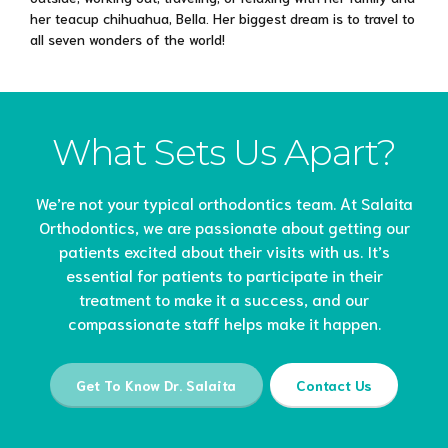
her teacup chihuahua, Bella. Her biggest dream is to travel to
all seven wonders of the world!
What Sets Us Apart?
We’re not your typical orthodontics team. At Salaita
Orthodontics, we are passionate about getting our
patients excited about their visits with us. It’s
essential for patients to participate in their
treatment to make it a success, and our
compassionate staff helps make it happen.
Get To Know Dr. Salaita
Contact Us