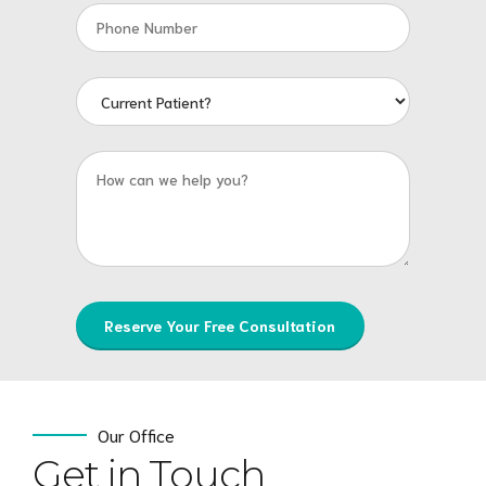
Our Office
Get in Touch