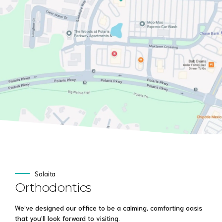
Salaita
Orthodontics
We’ve designed our office to be a calming, comforting oasis
that you’ll look forward to visiting.