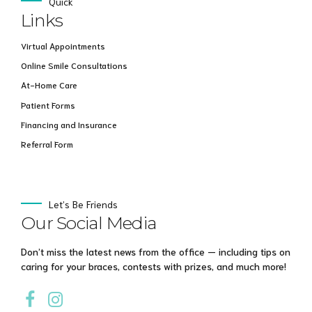
Quick
Links
Virtual Appointments
Online Smile Consultations
At-Home Care
Patient Forms
Financing and Insurance
Referral Form
Let’s Be Friends
Our Social Media
Don’t miss the latest news from the office — including tips on
caring for your braces, contests with prizes, and much more!