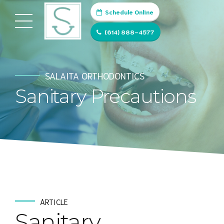
Schedule Online
(614) 888-4577
SALAITA ORTHODONTICS
Sanitary Precautions
ARTICLE
Sanitary