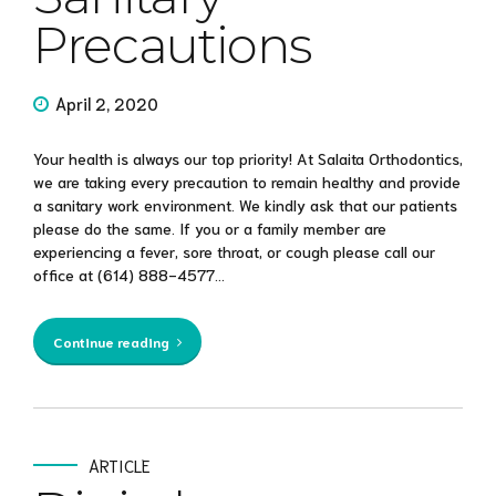
Precautions
April 2, 2020
Your health is always our top priority! At Salaita Orthodontics,
we are taking every precaution to remain healthy and provide
a sanitary work environment. We kindly ask that our patients
please do the same. If you or a family member are
experiencing a fever, sore throat, or cough please call our
office at (614) 888-4577...
Continue reading
ARTICLE