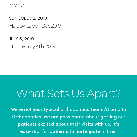
Month
SEPTEMBER 2, 2019
Happy Labor Day 2019
JULY 3, 2019
Happy July 4th 2019
What Sets Us Apart?
We’re not your typical orthodontics team. At Salaita
Orthodontics, we are passionate about getting our
patients excited about their visits with us. It’s
essential for patients to participate in their