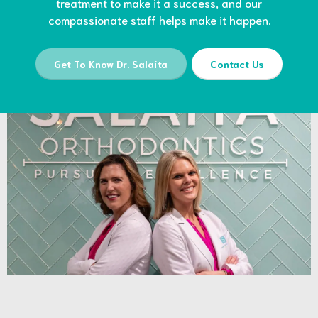
treatment to make it a success, and our
compassionate staff helps make it happen.
Get To Know Dr. Salaita
Contact Us