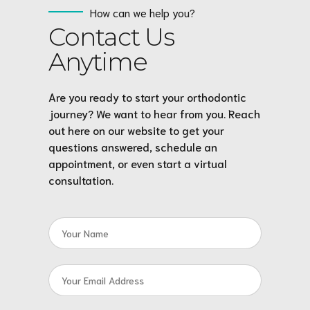
How can we help you?
Contact Us
Anytime
Are you ready to start your orthodontic
journey? We want to hear from you. Reach
out here on our website to get your
questions answered, schedule an
appointment, or even start a virtual
consultation.