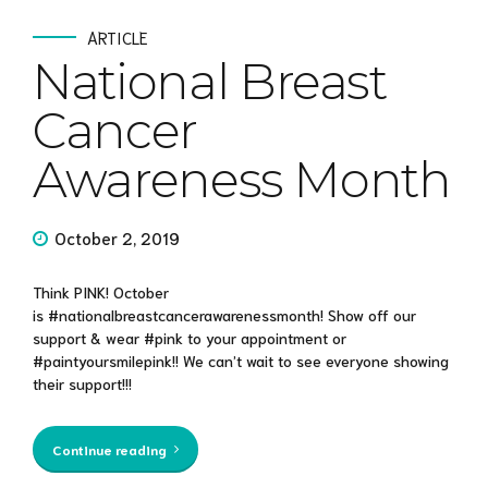
ARTICLE
National Breast
Cancer
Awareness Month
October 2, 2019
Think PINK! October
is #nationalbreastcancerawarenessmonth! Show off our
support & wear #pink to your appointment or
#paintyoursmilepink!! We can’t wait to see everyone showing
their support!!!
Continue reading