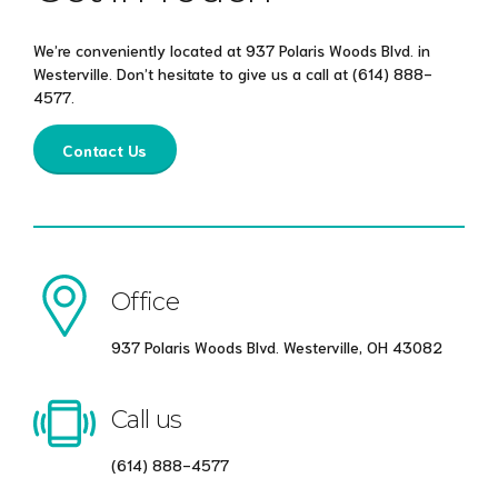
We’re conveniently located at 937 Polaris Woods Blvd. in
Westerville. Don’t hesitate to give us a call at
(614) 888-
4577
.
Contact Us
Office
937 Polaris Woods Blvd. Westerville, OH 43082
Call us
(614) 888-4577