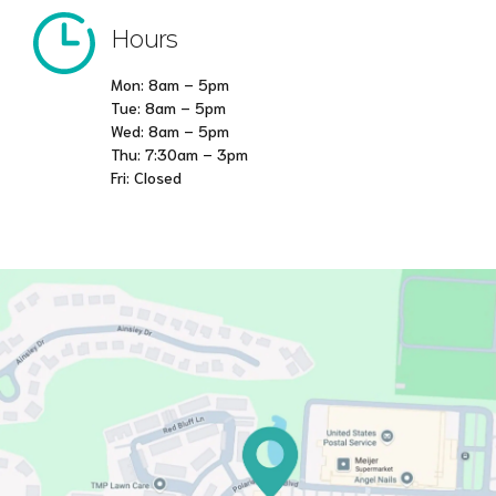
Hours
Mon: 8am – 5pm
Tue: 8am – 5pm
Wed: 8am – 5pm
Thu: 7:30am – 3pm
Fri: Closed