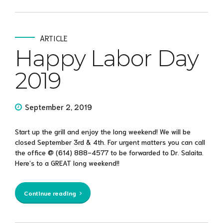
ARTICLE
Happy Labor Day
2019
September 2, 2019
Start up the grill and enjoy the long weekend! We will be
closed September 3rd & 4th. For urgent matters you can call
the office @ (614) 888-4577 to be forwarded to Dr. Salaita.
Here’s to a GREAT long weekend!!
Continue reading