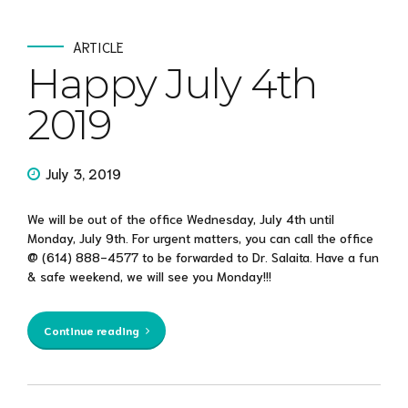
ARTICLE
Happy July 4th
2019
July 3, 2019
We will be out of the office Wednesday, July 4th until
Monday, July 9th. For urgent matters, you can call the office
@ (614) 888-4577 to be forwarded to Dr. Salaita. Have a fun
& safe weekend, we will see you Monday!!!
Continue reading