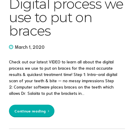
Digital process we
use to put on
braces
March 1, 2020
Check out our latest VIDEO to learn all about the digital
process we use to put on braces for the most accurate
results & quickest treatment time! Step 1: Intra-oral digital
scan of your teeth & bite — no messy impressions Step
2: Computer software places braces on the teeth which
allows Dr. Salaita to put the brackets in...
Continue reading