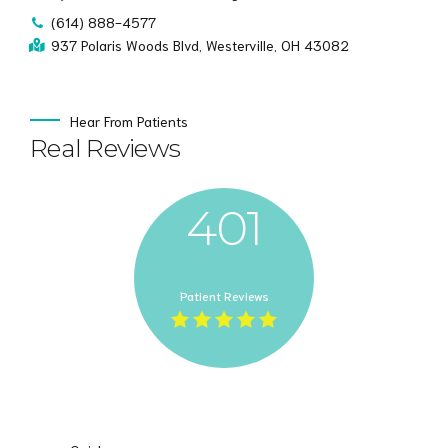
(614) 888-4577
937 Polaris Woods Blvd, Westerville, OH 43082
Hear From Patients
Real Reviews
401
Patient Reviews