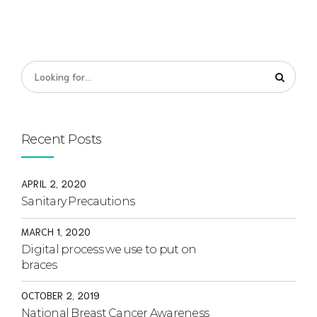
Recent Posts
APRIL 2, 2020
Sanitary Precautions
MARCH 1, 2020
Digital process we use to put on
braces
OCTOBER 2, 2019
National Breast Cancer Awareness