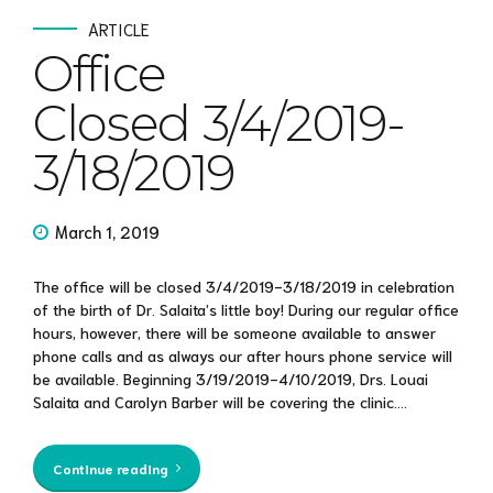
ARTICLE
Office
Closed 3/4/2019-
3/18/2019
March 1, 2019
The office will be closed 3/4/2019-3/18/2019 in celebration
of the birth of Dr. Salaita’s little boy! During our regular office
hours, however, there will be someone available to answer
phone calls and as always our after hours phone service will
be available. Beginning 3/19/2019-4/10/2019, Drs. Louai
Salaita and Carolyn Barber will be covering the clinic....
Continue reading